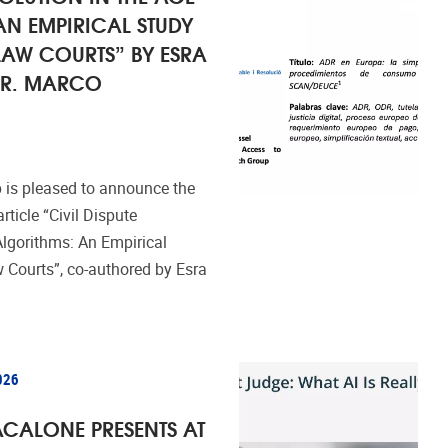
AN EMPIRICAL STUDY
LAW COURTS” BY ESRA
 DR. MARCO
 is pleased to announce the
rticle “Civil Dispute
Algorithms: An Empirical
 Courts”, co-authored by Esra
026
CALONE PRESENTS AT