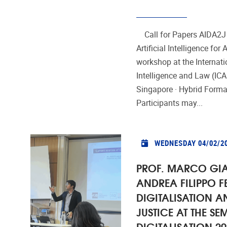
Call for Papers AIDA2J
Artificial Intelligence for
workshop at the Internati
Intelligence and Law (IC
Singapore · Hybrid Form
Participants may...
WEDNESDAY 04/02/2
PROF. MARCO GI
ANDREA FILIPPO F
DIGITALISATION A
JUSTICE AT THE SE
DIGITALISATION 20