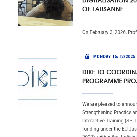
OF LAUSANNE
On February 3, 2026, Prof
MONDAY 15/12/2025
DIKE TO COORDINA
PROGRAMME PROJE
We are pleased to announ
Strengthening Practice a
Interactive Training (SP
funding under the EU Ju