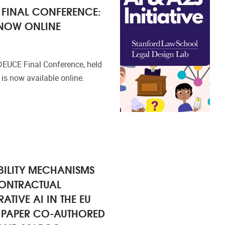
 FINAL CONFERENCE:
 NOW ONLINE
 DEUCE Final Conference, held
is now available online.
ILITY MECHANISMS
CONTRACTUAL
RATIVE AI IN THE EU
E PAPER CO-AUTHORED