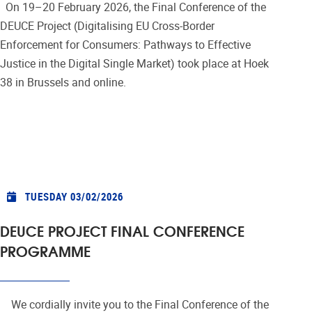
On 19–20 February 2026, the Final Conference of the
DEUCE Project (Digitalising EU Cross-Border
Enforcement for Consumers: Pathways to Effective
Justice in the Digital Single Market) took place at Hoek
38 in Brussels and online.
TUESDAY 03/02/2026
DEUCE PROJECT FINAL CONFERENCE
PROGRAMME
We cordially invite you to the Final Conference of the