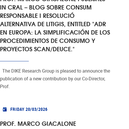
IN CRAL – BLOG SOBRE CONSUM
RESPONSABLE I RESOLUCIÓ
ALTERNATIVA DE LITIGIS, ENTITLED "ADR
EN EUROPA: LA SIMPLIFICACIÓN DE LOS
PROCEDIMIENTOS DE CONSUMO Y
PROYECTOS SCAN/DEUCE."
The DIKE Research Group is pleased to announce the
publication of a new contribution by our Co-Director,
Prof.
FRIDAY 20/03/2026
PROF. MARCO GIACALONE