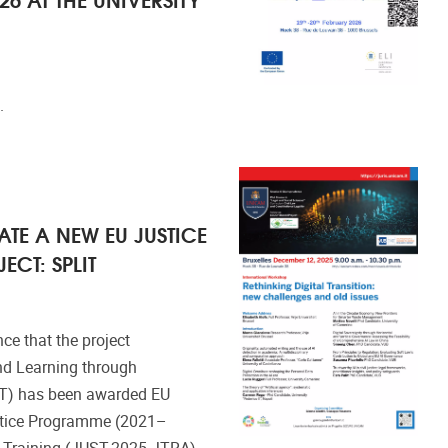
.
TE A NEW EU JUSTICE
CT: SPLIT
ce that the project
nd Learning through
LIT) has been awarded EU
stice Programme (2021–