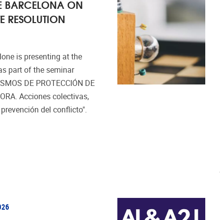
 DE BARCELONA ON
E RESOLUTION
one is presenting at the
as part of the seminar
ISMOS DE PROTECCIÓN DE
A. Acciones colectivas,
revención del conflicto".
026