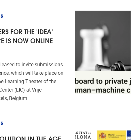
26
RS FOR THE 'IDEA'
E IS NOW ONLINE
leased to invite submissions
ence, which will take place on
e Learning Theater of the
enter (LIC) at Vrije
sels, Belgium.
26
SOLUTION IN THE AGE