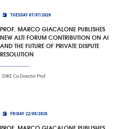
TUESDAY 07/07/2026
PROF. MARCO GIACALONE PUBLISHES
NEW ALTI FORUM CONTRIBUTION ON AI
AND THE FUTURE OF PRIVATE DISPUTE
RESOLUTION
DIKE Co-Director Prof.
FRIDAY 22/05/2026
PROF. MARCO GIACALONE PUBLISHES