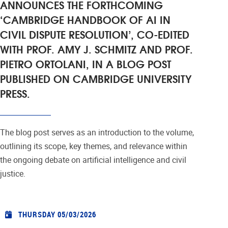
ANNOUNCES THE FORTHCOMING
‘CAMBRIDGE HANDBOOK OF AI IN
CIVIL DISPUTE RESOLUTION’, CO-EDITED
WITH PROF. AMY J. SCHMITZ AND PROF.
PIETRO ORTOLANI, IN A BLOG POST
PUBLISHED ON CAMBRIDGE UNIVERSITY
PRESS.
The blog post serves as an introduction to the volume,
outlining its scope, key themes, and relevance within
the ongoing debate on artificial intelligence and civil
justice.
THURSDAY 05/03/2026