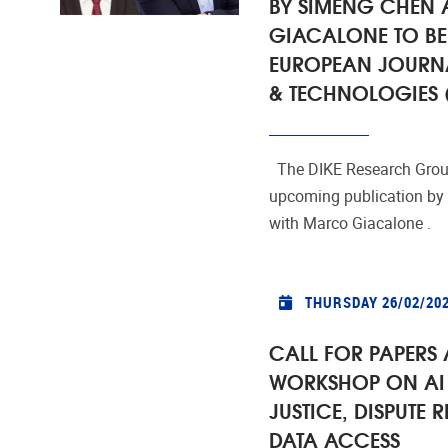
BY SIMENG CHEN
GIACALONE TO BE
EUROPEAN JOURN
& TECHNOLOGIES (
The DIKE Research Group
upcoming publication by
with Marco Giacalone .
THURSDAY 26/02/20
CALL FOR PAPERS 
WORKSHOP ON AI 
JUSTICE, DISPUTE 
DATA ACCESS