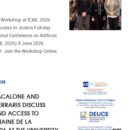
 Workshop at ICAIL 2026
 Access to Justice Full-day
onal Conference on Artificial
AIL 2026) 8 June 2026 ·
at Join the Workshop Online
026
ACALONE AND
ERRARIS DISCUSS
ND ACCESS TO
MAINE DE LA
26 AT THE UNIVERSITY