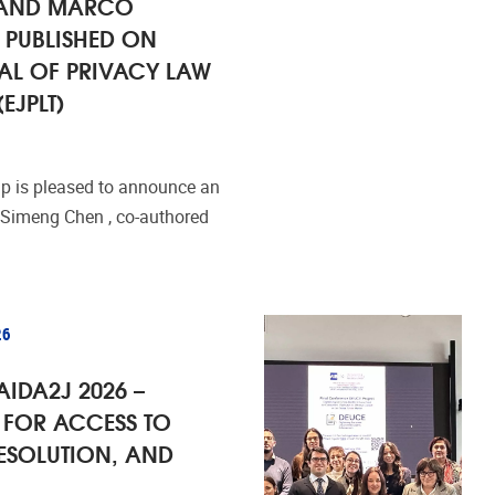
 AND MARCO
 PUBLISHED ON
AL OF PRIVACY LAW
EJPLT)
 is pleased to announce an
 Simeng Chen , co-authored
26
AIDA2J 2026 –
FOR ACCESS TO
RESOLUTION, AND