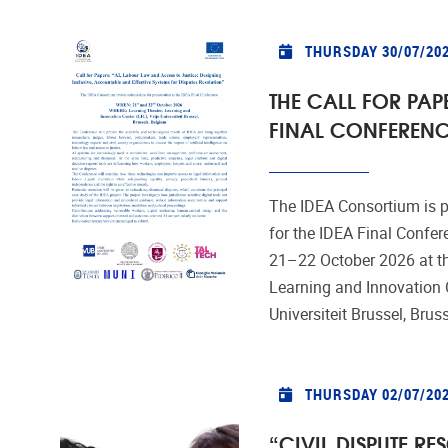
THURSDAY 30/07/20
THE CALL FOR PAPE
FINAL CONFERENC
The IDEA Consortium is p
for the IDEA Final Confer
21–22 October 2026 at th
Learning and Innovation C
Universiteit Brussel, Brus
THURSDAY 02/07/20
“CIVIL DISPUTE RE