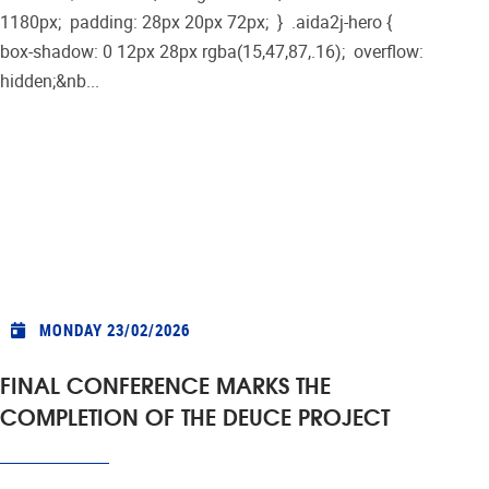
1180px; padding: 28px 20px 72px; } .aida2j-hero {
box-shadow: 0 12px 28px rgba(15,47,87,.16); overflow:
hidden;&nb...
MONDAY 23/02/2026
FINAL CONFERENCE MARKS THE
COMPLETION OF THE DEUCE PROJECT