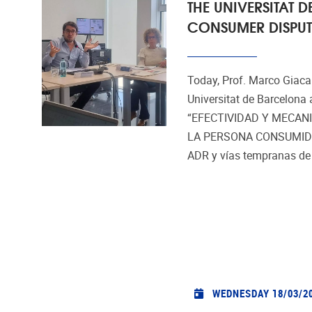
THE UNIVERSITAT
CONSUMER DISPUT
Today, Prof. Marco Giacal
Universitat de Barcelona 
“EFECTIVIDAD Y MECAN
LA PERSONA CONSUMIDOR
ADR y vías tempranas de p
WEDNESDAY 18/03/2