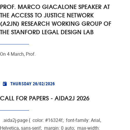
PROF. MARCO GIACALONE SPEAKER AT
THE ACCESS TO JUSTICE NETWORK
(A2JN) RESEARCH WORKING GROUP OF
THE STANFORD LEGAL DESIGN LAB
On 4 March, Prof.
THURSDAY 26/02/2026
CALL FOR PAPERS - AIDA2J 2026
.aida2j-page { color: #16324f; font-family: Arial,
Helvetica, sans-serif; margin: 0 auto; max-width: