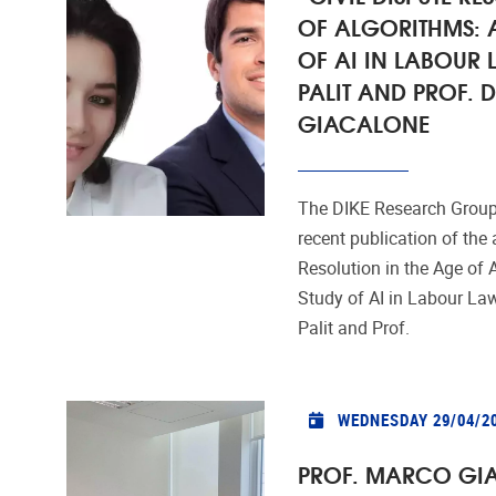
OF ALGORITHMS: 
OF AI IN LABOUR 
PALIT AND PROF.
GIACALONE
The DIKE Research Group
recent publication of the a
Resolution in the Age of 
Study of AI in Labour Law
Palit and Prof.
WEDNESDAY 29/04/2
PROF. MARCO GIA