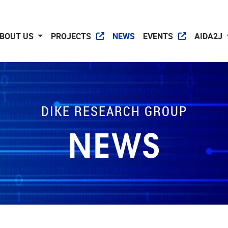
BOUT US
PROJECTS
NEWS
EVENTS
AIDA2J
DIKE RESEARCH GROUP
NEWS