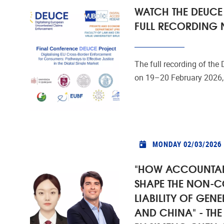
WATCH THE DEUCE
FULL RECORDING
The full recording of the
on 19–20 February 2026, 
MONDAY 02/03/2026
"HOW ACCOUNTAB
SHAPE THE NON-
LIABILITY OF GENE
AND CHINA" - TH