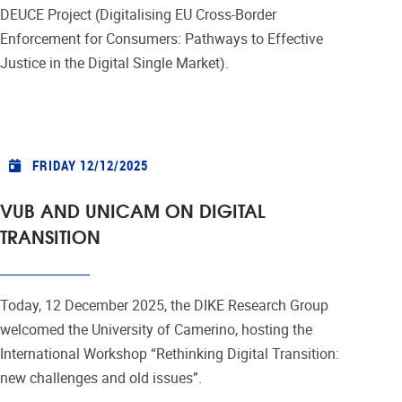
DEUCE Project (Digitalising EU Cross-Border
Enforcement for Consumers: Pathways to Effective
Justice in the Digital Single Market).
FRIDAY 12/12/2025
VUB AND UNICAM ON DIGITAL
TRANSITION
Today, 12 December 2025, the DIKE Research Group
welcomed the University of Camerino, hosting the
International Workshop “Rethinking Digital Transition:
new challenges and old issues”.