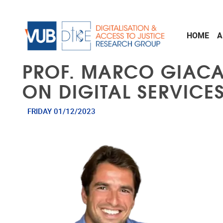
Skip to main content
HOME
A
PROF. MARCO GIACA
ON DIGITAL SERVICE
FRIDAY 01/12/2023