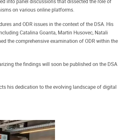
d into panel discussions that dissected the role of
isms on various online platforms.
dures and ODR issues in the context of the DSA. His
 including Catalina Goanta, Martin Husovec, Natali
ched the comprehensive examination of ODR within the
marizing the findings will soon be published on the DSA
 his dedication to the evolving landscape of digital