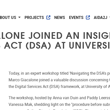
BOUT US
PROJECTS
NEWS
EVENTS
AIDA2J
LONE JOINED AN INSIG
S ACT (DSA) AT UNIVER
Today, in an expert workshop titled 'Navigating the DSA's 
Marco Giacalone joined a valuable discussion concerning th
the Digital Services Act (DSA) framework, at University of
The workshop, hosted by Anna van Duin and Paddy Leersse
Vanessa Mak, shedding light on the "procedure before sub