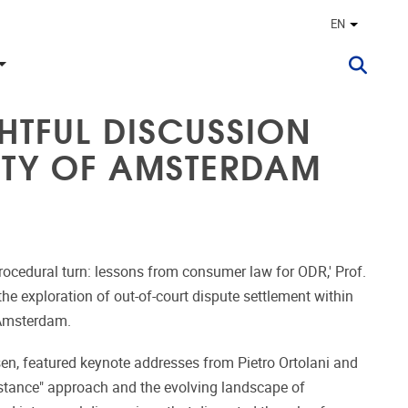
EN
Other lan
HTFUL DISCUSSION
SITY OF AMSTERDAM
procedural turn: lessons from consumer law for ODR,' Prof.
e exploration of out-of-court dispute settlement within
 Amsterdam.
n, featured keynote addresses from Pietro Ortolani and
stance" approach and the evolving landscape of