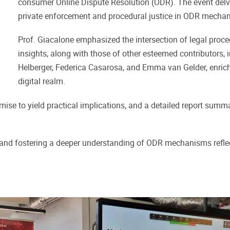
consumer Online Dispute Resolution (ODR). The event delve
private enforcement and procedural justice in ODR mechan
Prof. Giacalone emphasized the intersection of legal proce
insights, along with those of other esteemed contributors,
Helberger, Federica Casarosa, and Emma van Gelder, enri
digital realm.
promise to yield practical implications, and a detailed report sum
nd fostering a deeper understanding of ODR mechanisms reflects