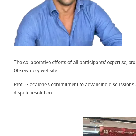
The collaborative efforts of all participants' expertise, 
Observatory website.
Prof. Giacalone's commitment to advancing discussions a
dispute resolution.