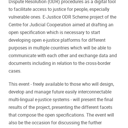
Dispute Resolution (ODR) procedures as a digital tool
to facilitate access to justice for people, especially
vulnerable ones. E-Justice ODR Scheme project of the
Centre for Judicial Cooperation aimed at drafting an
open specification which is necessary to start
developing open e-justice platforms for different
purposes in multiple countries which will be able to
communicate with each other and exchange data and
documents including in relation to the cross-border
cases.
This event - freely available to those who will design,
develop and manage future easily interconnectable
multi-lingual e-justice systems - will present the final
results of the project, presenting the different facets
that compose the open specifications. The event will
also be the occasion for discussing the further