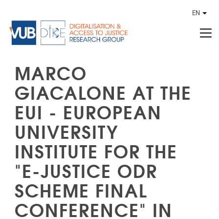
Skip to main content
EN
Othe
MARCO
GIACALONE AT THE
EUI - EUROPEAN
UNIVERSITY
INSTITUTE FOR THE
"E-JUSTICE ODR
SCHEME FINAL
CONFERENCE" IN