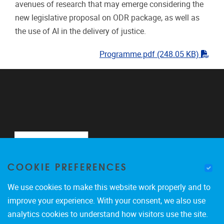
avenues of research that may emerge considering the
new legislative proposal on ODR package, as well as
the use of AI in the delivery of justice.
"pdf
Programme.pdf
(248.05 KB)
COOKIE PREFERENCES
We use cookies to make this website work properly and to
improve your experience. With your consent, we also use
analytics cookies to understand how visitors use the site.
Pleinlaan 2
1050
Brussel