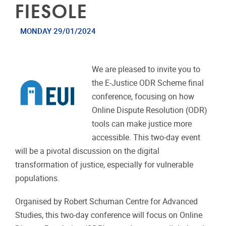
FIESOLE
MONDAY 29/01/2024
We are pleased to invite you to
the E-Justice ODR Scheme final
conference, focusing on how
Online Dispute Resolution (ODR)
tools can make justice more
accessible. This two-day event
will be a pivotal discussion on the digital
transformation of justice, especially for vulnerable
populations.
Organised by Robert Schuman Centre for Advanced
Studies, this two-day conference will focus on Online