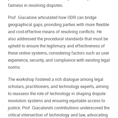
fairness in resolving disputes.
Prof. Giacalone articulated how ODR can bridge
geographical gaps, providing parties with more flexible
and cost-effective means of resolving conflicts. He
also addressed the procedural standards that must be
upheld to ensure the legitimacy and effectiveness of
these online systems, considering factors such as user
experience, security, and compliance with existing legal
norms.
The workshop fostered a rich dialogue among legal
scholars, practitioners, and technology experts, aiming
to reassess the role of technology in shaping dispute
resolution systems and ensuring equitable access to
justice. Prof. Giacalone’s contributions underscored the
critical intersection of technology and law, advocating