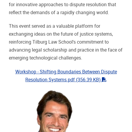
for innovative approaches to dispute resolution that
reflect the demands of a rapidly changing world.
This event served as a valuable platform for
exchanging ideas on the future of justice systems,
reinforcing Tilburg Law School's commitment to
advancing legal scholarship and practice in the face of
emerging technological challenges.
Workshop - Shifting Boundaries Between Dispute
"pdf"
Resolution Systems.pdf
(356.39 KB)