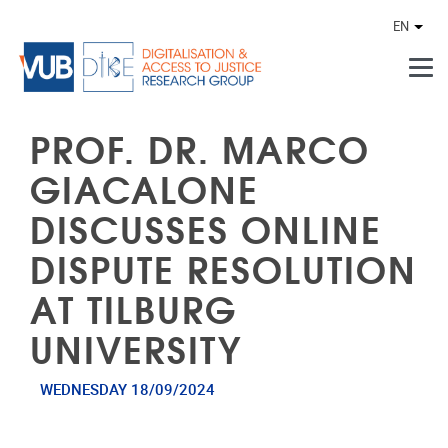
Skip to main content
EN
Othe
PROF. DR. MARCO
GIACALONE
DISCUSSES ONLINE
DISPUTE RESOLUTION
AT TILBURG
UNIVERSITY
WEDNESDAY 18/09/2024