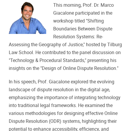
This morning, Prof. Dr. Marco
Giacalone participated in the
workshop titled "Shifting
Boundaries Between Dispute
Resolution Systems: Re-
Assessing the Geography of Justice," hosted by Tilburg
Law School. He contributed to the panel discussion on
"Technology & Procedural Standards," presenting his
insights on the "Design of Online Dispute Resolution."
In his speech, Prof. Giacalone explored the evolving
landscape of dispute resolution in the digital age,
emphasizing the importance of integrating technology
into traditional legal frameworks. He examined the
various methodologies for designing effective Online
Dispute Resolution (ODR) systems, highlighting their
potential to enhance accessibility, efficiency, and