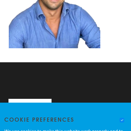
COOKIE PREFERENCES