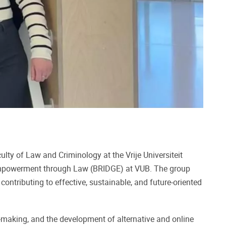
ulty of Law and Criminology at the Vrije Universiteit
 Empowerment through Law (BRIDGE) at VUB. The group
ontributing to effective, sustainable, and future-oriented
on-making, and the development of alternative and online