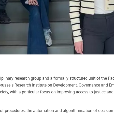
ciplinary research group and a formally structured unit of the Fac
p Brussels Research Institute on Development, Governance and
ety, with a particular focus on improving access to justice and c
ion of procedures, the automation and algorithmisation of decisi