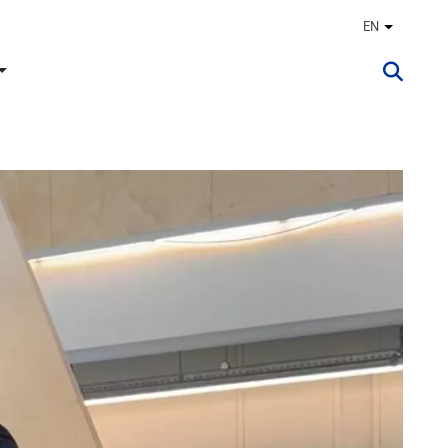
EN
Other lan