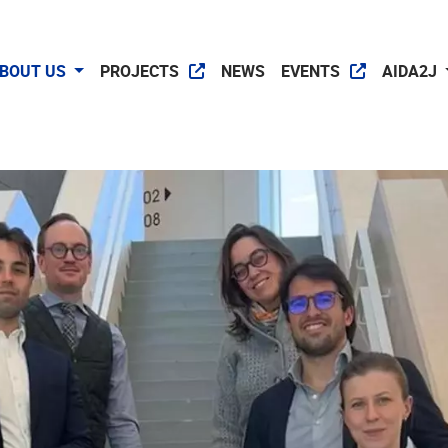
BOUT US
PROJECTS
NEWS
EVENTS
AIDA2J