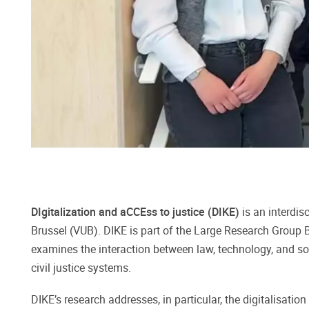
DIgitalization and aCCEss to justice (DIKE)
is an interdis
Brussel (VUB). DIKE is part of the Large Research Grou
examines the interaction between law, technology, and soci
civil justice systems.
DIKE’s research addresses, in particular, the digitalisat