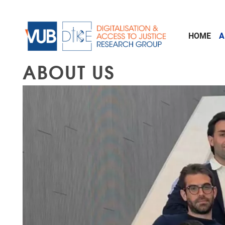
Skip to main content
HOME
A
ABOUT US