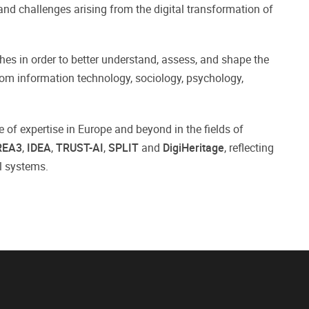
nd challenges arising from the digital transformation of
es in order to better understand, assess, and shape the
from information technology, sociology, psychology,
e of expertise in Europe and beyond in the fields of
REA3
,
IDEA
,
TRUST-AI
,
SPLIT
and
DigiHeritage
, reflecting
al systems.