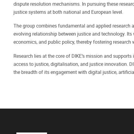
dispute resolution mechanisms. In pursuing these researc
justice systems at both national and European level.
The group combines fundamental and applied research and
evolving relationship between justice and technology. Its
economics, and public policy, thereby fostering research
Research lies at the core of DIKE’s mission and supports i
access to justice, digitalisation, and justice innovation. 
the breadth of its engagement with digital justice, artific