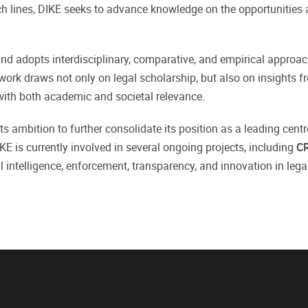
h lines, DIKE seeks to advance knowledge on the opportunities a
 adopts interdisciplinary, comparative, and empirical approach
 work draws not only on legal scholarship, but also on insights 
 with both academic and societal relevance.
ts ambition to further consolidate its position as a leading centr
DIKE is currently involved in several ongoing projects, including
C
ial intelligence, enforcement, transparency, and innovation in leg