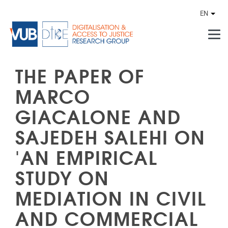
Skip to main content
EN
Othe
THE PAPER OF
MARCO
GIACALONE AND
SAJEDEH SALEHI ON
'AN EMPIRICAL
STUDY ON
MEDIATION IN CIVIL
AND COMMERCIAL