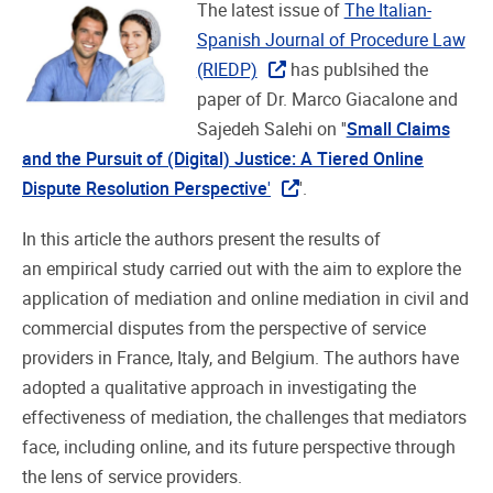
The latest issue of
The Italian-
Spanish Journal of Procedure Law
(RIEDP)
has publsihed the
paper of Dr. Marco Giacalone and
Sajedeh Salehi on ''
Small Claims
and the Pursuit of (Digital) Justice: A Tiered Online
Dispute Resolution Perspective
'
'.
In this article the authors present the results of
an empirical study carried out with the aim to explore the
application of mediation and online mediation in civil and
commercial disputes from the perspective of service
providers in France, Italy, and Belgium. The authors have
adopted a qualitative approach in investigating the
effectiveness of mediation, the challenges that mediators
face, including online, and its future perspective through
the lens of service providers.