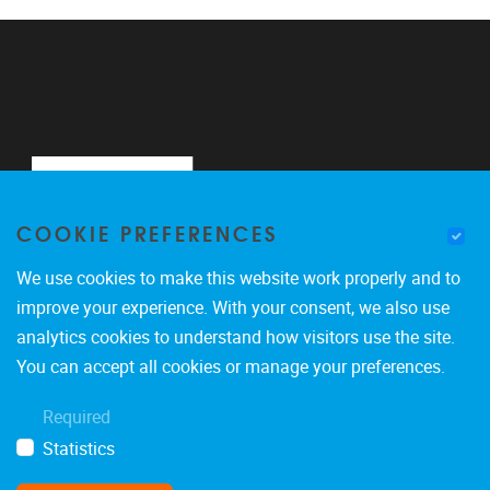
COOKIE PREFERENCES
We use cookies to make this website work properly and to
improve your experience. With your consent, we also use
analytics cookies to understand how visitors use the site.
Pleinlaan 2
1050
Brussel
You can accept all cookies or manage your preferences.
0488900465
Required
marco.giacalone@vub.be
Statistics