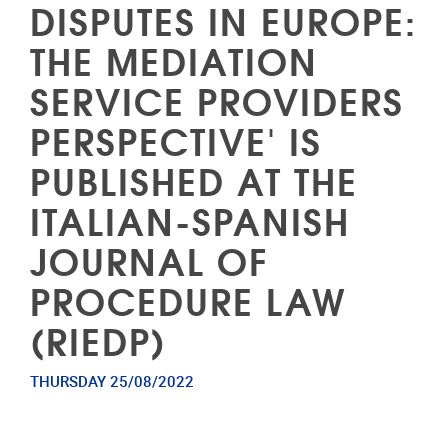
DISPUTES IN EUROPE:
THE MEDIATION
SERVICE PROVIDERS
PERSPECTIVE' IS
PUBLISHED AT THE
ITALIAN-SPANISH
JOURNAL OF
PROCEDURE LAW
(RIEDP)
THURSDAY 25/08/2022