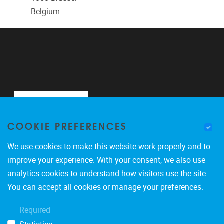
Belgium
COOKIE PREFERENCES
We use cookies to make this website work properly and to
improve your experience. With your consent, we also use
analytics cookies to understand how visitors use the site.
Pleinlaan 2
1050
Brussel
You can accept all cookies or manage your preferences.
0488900465
Required
marco.giacalone@vub.be