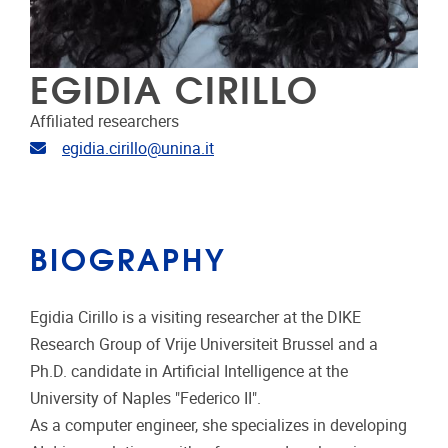
EGIDIA CIRILLO
Affiliated researchers
Email address
egidia.cirillo@unina.it
BIOGRAPHY
Egidia Cirillo is a visiting researcher at the DIKE
Research Group of Vrije Universiteit Brussel and a
Ph.D. candidate in Artificial Intelligence at the
University of Naples "Federico II".
As a computer engineer, she specializes in developing