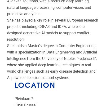
AI-driven solutions, with a focus on deep learning,
natural language processing, computer vision, and
predictive analytics.
She has played a key role in several European research
projects, including CREA3 and IDEA, where she
designed generative AI models to support conflict
resolution.
She holds a Master's degree in Computer Engineering
with a specialization in Data Engineering and Artificial
Intelligence from the University of Naples "Federico II",
where she applied deep learning techniques to real-
world challenges such as early disease detection and
AI-powered decision support systems.
LOCATION
Pleinlaan 2
1050
Brussel