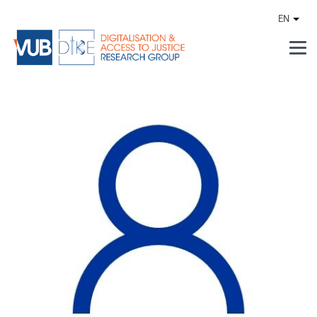
Skip to main content
EN
Othe