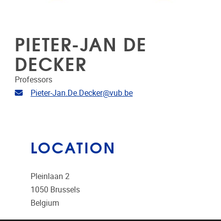
PIETER-JAN DE
DECKER
Professors
Email address
Pieter-Jan.De.Decker@vub.be
LOCATION
Pleinlaan 2
1050
Brussels
Belgium