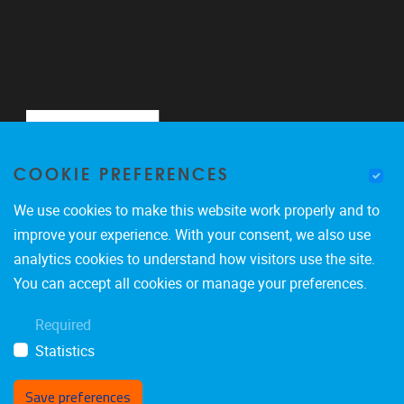
COOKIE PREFERENCES
We use cookies to make this website work properly and to
improve your experience. With your consent, we also use
analytics cookies to understand how visitors use the site.
Pleinlaan 2
1050
Brussel
You can accept all cookies or manage your preferences.
0488900465
Required
marco.giacalone@vub.be
Statistics
Save preferences