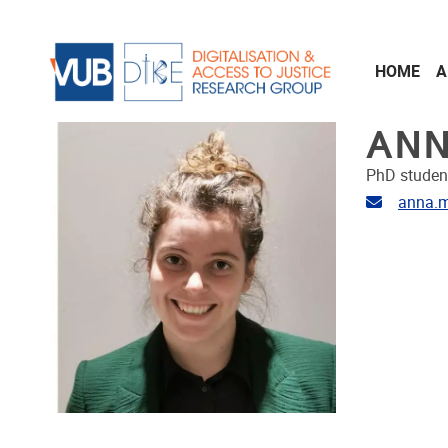
Skip to main content
HOME
A
ANN
PhD studen
Email ad
anna.m