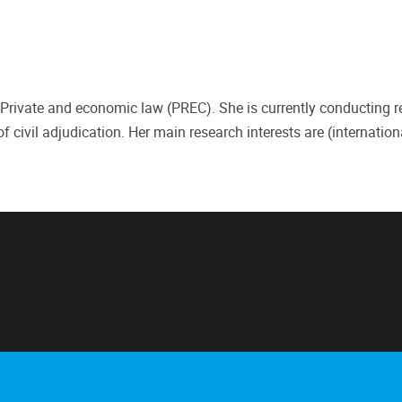
 Private and economic law (PREC). She is currently conducting 
f civil adjudication. Her main research interests are (internation