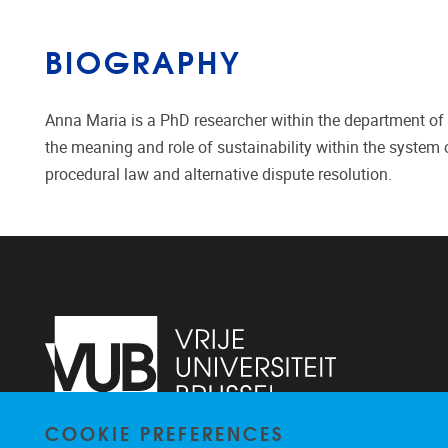
BIOGRAPHY
Anna Maria is a PhD researcher within the department of
the meaning and role of sustainability within the system o
procedural law and alternative dispute resolution.
COOKIE PREFERENCES