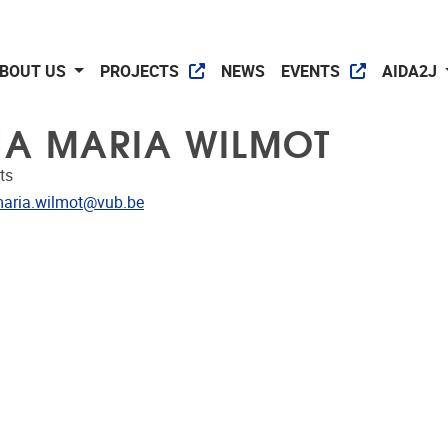
BOUT US
PROJECTS
NEWS
EVENTS
AIDA2J
A MARIA WILMOT
ts
dress
aria.wilmot@vub.be