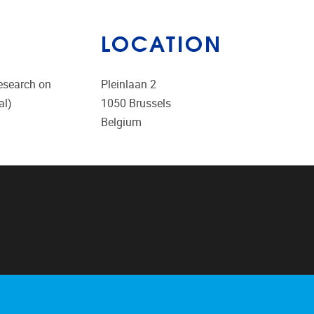
LOCATION
research on
Pleinlaan 2
al)
1050
Brussels
Belgium