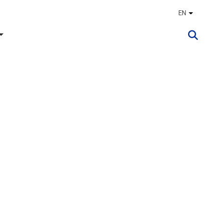
EN
Other lan