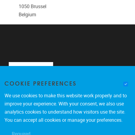
1050
Brussel
Belgium
COOKIE PREFERENCES
We use cookies to make this website work properly and to
improve your experience. With your consent, we also use
analytics cookies to understand how visitors use the site.
Pleinlaan 2
1050
Brussel
You can accept all cookies or manage your preferences.
0488900465
Required
marco.giacalone@vub.be