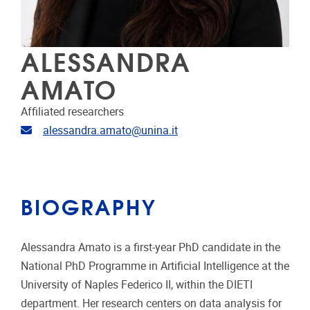
ALESSANDRA
AMATO
Affiliated researchers
Email address
alessandra.amato@unina.it
BIOGRAPHY
Alessandra Amato is a first-year PhD candidate in the
National PhD Programme in Artificial Intelligence at the
University of Naples Federico II, within the DIETI
department. Her research centers on data analysis for