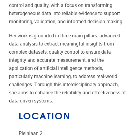
control and quality, with a focus on transforming
heterogeneous data into reliable evidence to support
monitoring, validation, and informed decision-making.
Her work is grounded in three main pillars: advanced
data analysis to extract meaningful insights from
complex datasets; quality control to ensure data
integrity and accurate measurement; and the
application of artificial intelligence methods,
particularly machine learning, to address real-world
challenges. Through this interdisciplinary approach,
she aims to enhance the reliability and effectiveness of
data-driven systems.
LOCATION
Pleinlaan 2