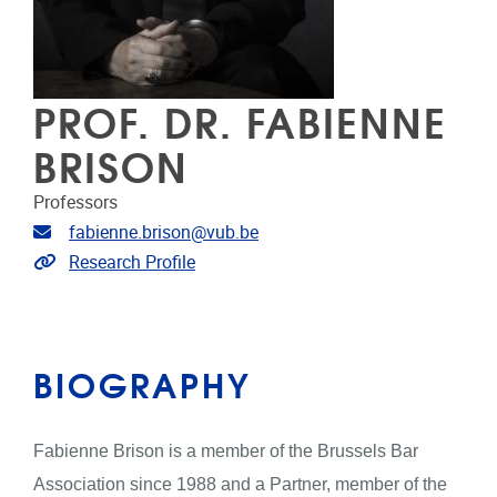
PROF. DR. FABIENNE
BRISON
Professors
Email address
fabienne.brison@vub.be
Link to CRIS
Research Profile
BIOGRAPHY
Fabienne Brison is a member of the Brussels Bar
Association since 1988 and a Partner, member of the