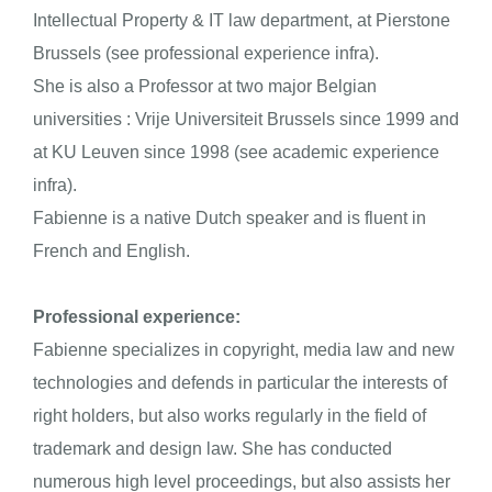
Intellectual Property & IT law department, at Pierstone
Brussels (see professional experience
infra
).
She is also a Professor at two major Belgian
universities : Vrije Universiteit Brussels since 1999 and
at KU Leuven since 1998 (see academic experience
infra
).
Fabienne is a native Dutch speaker and is fluent in
French and English.
Professional experience:
Fabienne specializes in copyright, media law and new
technologies and defends in particular the interests of
right holders, but also works regularly in the field of
trademark and design law. She has conducted
numerous high level proceedings, but also assists her