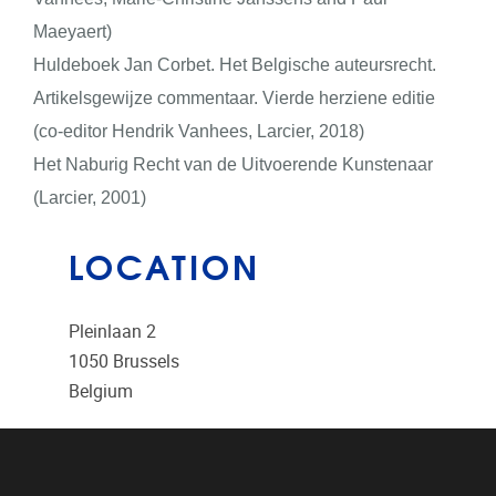
Maeyaert)
Huldeboek Jan Corbet. Het Belgische auteursrecht.
Artikelsgewijze commentaar. Vierde herziene editie
(co-editor Hendrik Vanhees, Larcier, 2018)
Het Naburig Recht van de Uitvoerende Kunstenaar
(Larcier, 2001)
LOCATION
Pleinlaan 2
1050
Brussels
Belgium