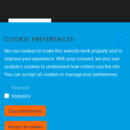
COOKIE PREFERENCES
We use cookies to make this website work properly and to
improve your experience. With your consent, we also use
analytics cookies to understand how visitors use the site.
Pleinlaan 2
1050
Brussel
You can accept all cookies or manage your preferences.
0488900465
Required
marco.giacalone@vub.be
Statistics
Save preferences
Toestemming intrekken
Accept all cookies
Privacy policy