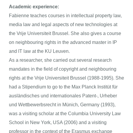
Academic experience:
Fabienne teaches courses in intellectual property law,
media law and legal aspects of new technologies at
the Vrije Universiteit Brussel. She also gives a course
on neighbouring rights in the advanced master in IP
and IT law at the KU Leuven.
As a researcher, she carried out several research
mandates in the field of copyright and neighbouring
rights at the Vrije Universiteit Brussel (1988-1995). She
had a Stipendium to go to the Max Planck Institüt für
ausländisches und internationales Patent-, Urheber
und Wettbewerbsrecht in Münich, Germany (1993),
was a visiting scholar at the Columbia University Law
School in New York, USA (2006) and a visiting
professor in the context of the Erasmus exchange