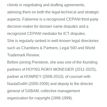
clients in negotiating and drafting agreements,
advising them on both the legal-technical and strategic
aspects. Fabienne is a recognized CEPANI third-party
decision-maker for domain name disputes and a
recognized CEPANI mediator for ICT disputes.
She is regularly ranked in well-known legal directories
such as Chambers & Partners, Legal 500 and World
Trademark Review.
Before joining Pierstone, she was one of the founding
partners of HOYNG ROKH MONEGIER (2011-2025),
partner at HOWREY (2006-2010), of counsel with
NautaDutilh (2000-2006) and deputy to the director
general of SABAM, collective management
organization for copyright (1996-1999).