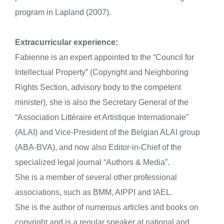
program in Lapland (2007).
Extracurricular experience:
Fabienne is an expert appointed to the “Council for
Intellectual Property” (Copyright and Neighboring
Rights Section, advisory body to the competent
minister), she is also the Secretary General of the
“Association Littéraire et Artistique Internationale”
(ALAI) and Vice-President of the Belgian ALAI group
(ABA-BVA), and now also Editor-in-Chief of the
specialized legal journal “Authors & Media”.
She is a member of several other professional
associations, such as BMM, AIPPI and IAEL.
She is the author of numerous articles and books on
copyright and is a regular speaker at national and