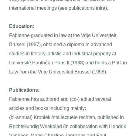
international meetings (see publications
infra
).
Education:
Fabienne graduated in law at the Vrije Universiteit
Brussel (1987), obtained a diploma in advanced
studies in literary, artistic and industrial property at
Université Panthéon Paris II (1988) and holds a PhD in
Law from the Vrije Universiteit Brussel (1998).
Publications:
Fabienne has authored and (co-) edited several
articles and books including mainly:
(bi-annual)
Kroniek intellectuele rechten
, published in
Rechtskundig Weekblad (in collaboration with Hendrik
Vanhees, Marie-Christine Janssens and Paul