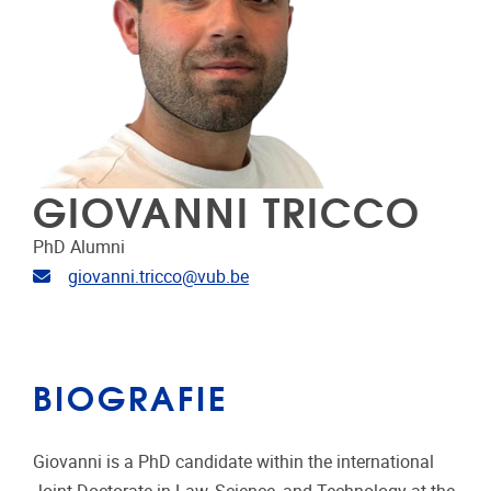
GIOVANNI TRICCO
PhD Alumni
E-mailadres
giovanni.tricco@vub.be
BIOGRAFIE
Giovanni is a PhD candidate within the international