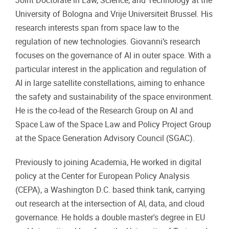
Joint Doctorate in Law, Science, and Technology at the
University of Bologna and Vrije Universiteit Brussel. His
research interests span from space law to the
regulation of new technologies. Giovanni’s research
focuses on the governance of AI in outer space. With a
particular interest in the application and regulation of
AI in large satellite constellations, aiming to enhance
the safety and sustainability of the space environment.
He is the co-lead of the Research Group on AI and
Space Law of the Space Law and Policy Project Group
at the Space Generation Advisory Council (SGAC).
Previously to joining Academia, He worked in digital
policy at the Center for European Policy Analysis
(CEPA), a Washington D.C. based think tank, carrying
out research at the intersection of AI, data, and cloud
governance. He holds a double master's degree in EU