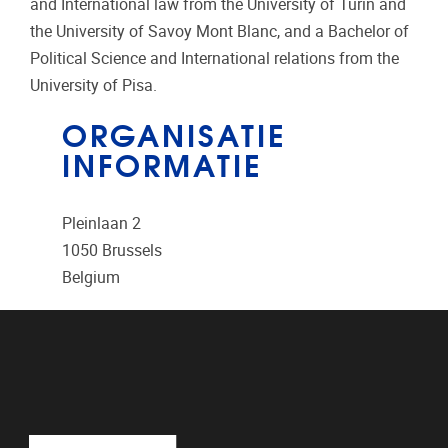
and International law from the University of Turin and
the University of Savoy Mont Blanc, and a Bachelor of
Political Science and International relations from the
University of Pisa.
ORGANISATIE
INFORMATIE
Pleinlaan 2
1050
Brussels
Belgium