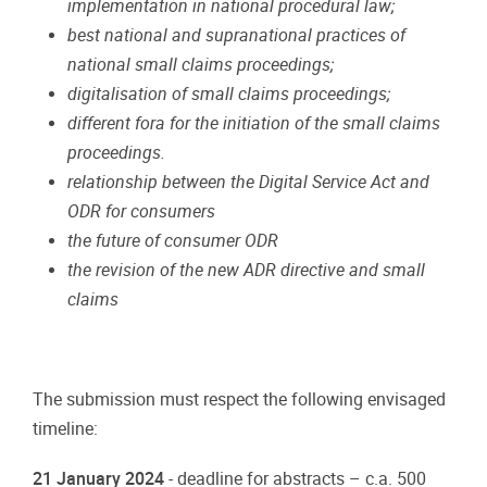
implementation
in
national
procedural
law;
best
national
and
supranational
practices
of
national
small
claims
proceedings;
digitalisation
of
small
claims
proceedings;
different
fora
for
the
initiation
of
the
small
claims
proceedings.
relationship
between
the Digital Service
Act
and
ODR
for
consumers
the
future
of
consumer
ODR
the
revision
of
the new
ADR
directive and
small
claims
The
submission
must
respect
the following
envisaged
timeline:
21
January
2024
-
deadline
for abstracts
–
c.a. 500