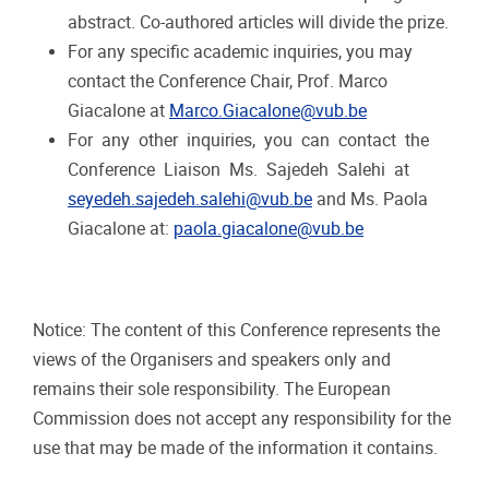
abstract. Co-authored articles will divide the prize.
For
any
specific
academic
inquiries,
you
may
contact
the
Conference
Chair,
Prof.
Marco
Giacalone
at
Marco.Giacalone@vub.be
For
any
other
inquiries,
you
can
contact
the
Conference
Liaison
Ms.
Sajedeh
Salehi
at
seyedeh.sajedeh.salehi@vub.be
and Ms. Paola
Giacalone at:
paola.giacalone@vub.be
Notice:
The content of this Conference represents the
views of the Organisers and speakers only and
remains their
sole
responsibility.
The
European
Commission
does
not
accept
any
responsibility
for the
use
that
may
be made of the information it contains.