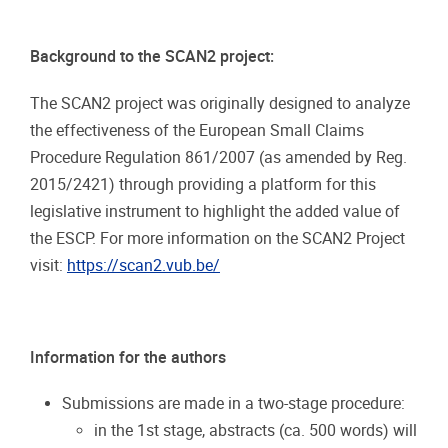
Background
to
the
SCAN2
project:
The SCAN2 project was originally designed to analyze
the effectiveness of the European Small Claims
Procedure Regulation 861/2007 (as amended by Reg.
2015/2421) through providing a platform for this
legislative instrument
to highlight the added value of
the
ESCP. For more information on the SCAN2 Project
visit:
https://scan2.vub.be/
Information
for
the
authors
Submissions
are
made
in
a
two-stage
procedure:
in
the
1st
stage,
abstracts
(ca.
500
words)
will