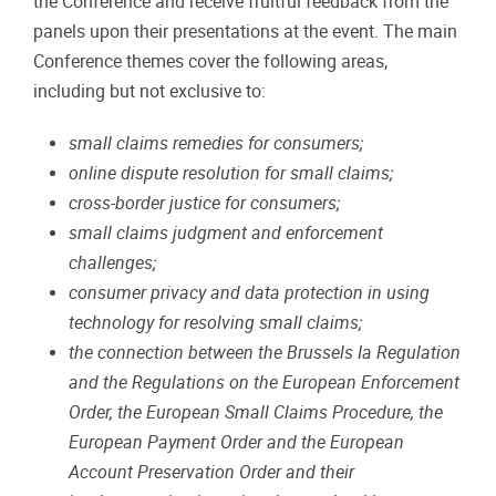
the
Conference
and
receive
fruitful
feedback
from the
panels
upon
their
presentations
at
the
event.
The main
Conference themes cover the following areas,
including but not exclusive to:
small
claims
remedies
for
consumers;
online
dispute
resolution
for
small
claims;
cross-border
justice
for
consumers;
small
claims
judgment
and
enforcement
challenges;
consumer
privacy
and
data
protection
in
using
technology
for
resolving
small
claims;
the
connection
between
the
Brussels
Ia
Regulation
and
the
Regulations
on
the
European
Enforcement
Order, the European Small Claims Procedure, the
European Payment Order and the European
Account
Preservation
Order
and
their