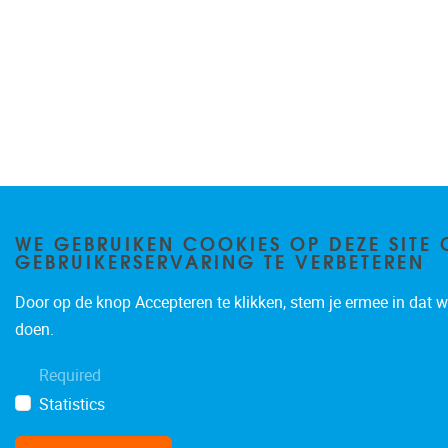
WE GEBRUIKEN COOKIES OP DEZE SITE 
GEBRUIKERSERVARING TE VERBETEREN
Door op de knop Accepteren te klikken, stem je ermee in dat wi
doen.
Required
Statistics