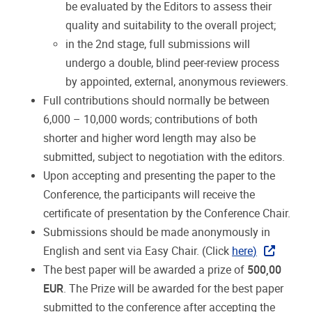
be
evaluated
by
the
Editors
to
assess
their
quality
and suitability to the overall project;
in
the
2nd
stage,
full
submissions
will
undergo
a
double,
blind
peer-review
process
by
appointed,
external, anonymous reviewers.
Full
contributions
should
normally
be
between
6,000
–
10,000
words;
contributions
of
both
shorter
and
higher word length may also be
submitted, subject to negotiation with the editors.
Upon accepting and presenting the paper to the
Conference, the participants will receive the
certificate of
presentation by the Conference Chair.
Submissions
should
be
made
anonymously
in
English
and
sent
via
Easy
Chair.
(Click
here
)
The
best
paper
will
be
awarded
a
prize
of
500,00
EUR
.
The
Prize
will
be
awarded
for
the
best
paper
submitted to the conference after accepting the