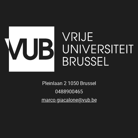
Pleinlaan 2
1050
Brussel
0488900465
marco.giacalone@vub.be