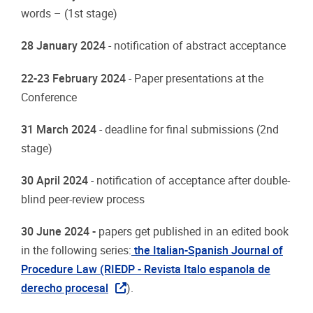
words
–
(1st
stage)
28
January
2024
-
notification
of abstract
acceptance
22-23
February
2024
-
Paper
presentations
at
the
Conference
31 March
2024
-
deadline
for
final
submissions
(2nd
stage)
30
April
2024
-
notification
of
acceptance
after double-
blind
peer-review
process
30 June 2024
-
papers
get
published
in
an
edited
book
in
the following
series:
the Italian-Spanish
Journal of
Procedure Law (RIEDP
- Revista Italo espanola de
derecho procesal
).