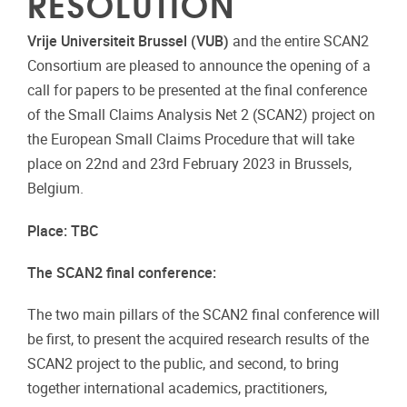
RESOLUTION
Vrije Universiteit Brussel (VUB)
and the entire SCAN2
Consortium are pleased to announce the opening of a
call for papers to be presented at the final conference
of the Small Claims
Analysis Net
2 (SCAN2) project on
the European Small Claims Procedure that will take
place
on 22
nd
and 23
rd
February 2023
in Brussels,
Belgium.
Place:
TBC
The
SCAN2
final
conference:
The two main pillars of the SCAN2 final conference will
be first, to present the acquired research results of the
SCAN2 project to the public, and second, to bring
together international academics, practitioners,