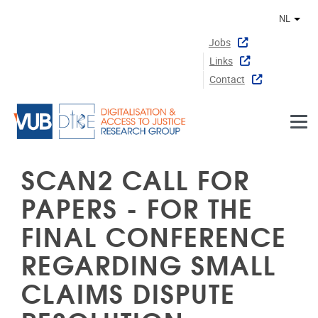
Naar de inhoud
NL
Ander
Jobs
Links
Contact
SCAN2 CALL FOR
PAPERS - FOR THE
FINAL CONFERENCE
REGARDING SMALL
CLAIMS DISPUTE