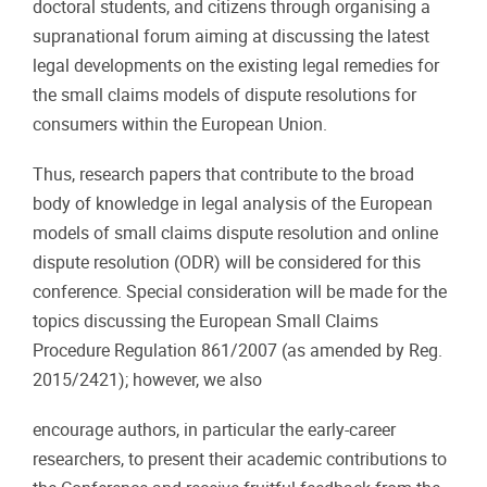
doctoral students, and citizens through organising a
supranational forum aiming at discussing
the
latest
legal
developments
on
the
existing
legal
remedies
for
the
small
claims
models
of dispute resolutions for
consumers within the European Union.
Thus,
research
papers
that
contribute
to
the
broad
body
of
knowledge
in
legal
analysis
of
the
European
models
of
small
claims
dispute
resolution
and
online
dispute
resolution
(ODR)
will
be
considered
for this
conference. Special consideration will be made for the
topics discussing the European Small Claims
Procedure
Regulation
861/2007
(as
amended
by
Reg.
2015/2421);
however,
we
also
encourage authors, in particular the early-career
researchers, to present their academic contributions to