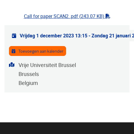
"pdf"
Call for paper SCAN2 .pdf
(243.07 KB)
Praktische info
Vrijdag 1 december 2023 13:15
-
Zondag 21 januari 
Toevoegen aan kalender
Adres
Vrije Universiteit Brussel
Brussels
Belgium